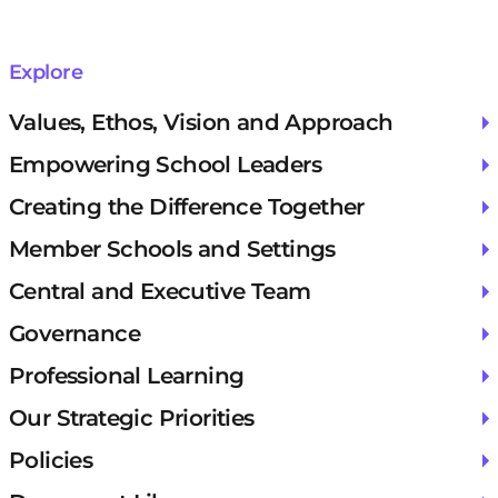
Explore
Values, Ethos, Vision and Approach
Empowering School Leaders
Creating the Difference Together
Member Schools and Settings
Central and Executive Team
Governance
Professional Learning
Our Strategic Priorities
Policies