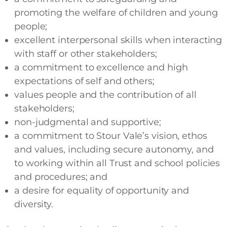
promoting the welfare of children and young
people;
excellent interpersonal skills when interacting
with staff or other stakeholders;
a commitment to excellence and high
expectations of self and others;
values people and the contribution of all
stakeholders;
non-judgmental and supportive;
a commitment to Stour Vale’s vision, ethos
and values, including secure autonomy, and
to working within all Trust and school policies
and procedures; and
a desire for equality of opportunity and
diversity.