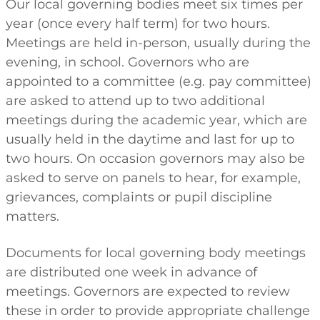
Our local governing bodies meet six times per
year (once every half term) for two hours.
Meetings are held in-person, usually during the
evening, in school. Governors who are
appointed to a committee (e.g. pay committee)
are asked to attend up to two additional
meetings during the academic year, which are
usually held in the daytime and last for up to
two hours. On occasion governors may also be
asked to serve on panels to hear, for example,
grievances, complaints or pupil discipline
matters.
Documents for local governing body meetings
are distributed one week in advance of
meetings. Governors are expected to review
these in order to provide appropriate challenge