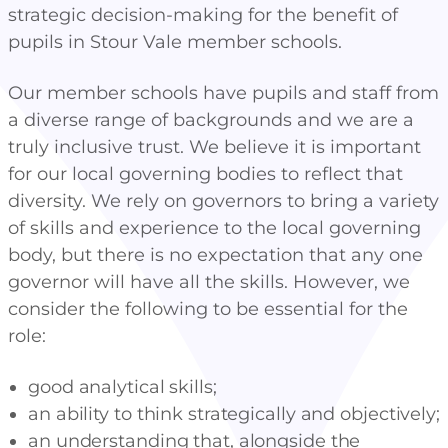
strategic decision-making for the benefit of
pupils in Stour Vale member schools.
Our member schools have pupils and staff from
a diverse range of backgrounds and we are a
truly inclusive trust. We believe it is important
for our local governing bodies to reflect that
diversity. We rely on governors to bring a variety
of skills and experience to the local governing
body, but there is no expectation that any one
governor will have all the skills. However, we
consider the following to be essential for the
role:
good analytical skills;
an ability to think strategically and objectively;
an understanding that, alongside the