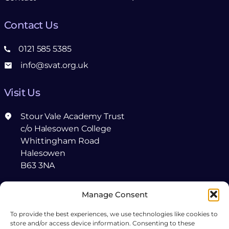
Contact Us
0121 585 5385
info@svat.org.uk
Visit Us
Stour Vale Academy Trust
c/o Halesowen College
Whittingham Road
Halesowen
B63 3NA
Follow Us
Manage Consent
To provide the best experiences, we use technologies like cookies to
Follow
Connect
store and/or access device information. Consenting to these
us
with