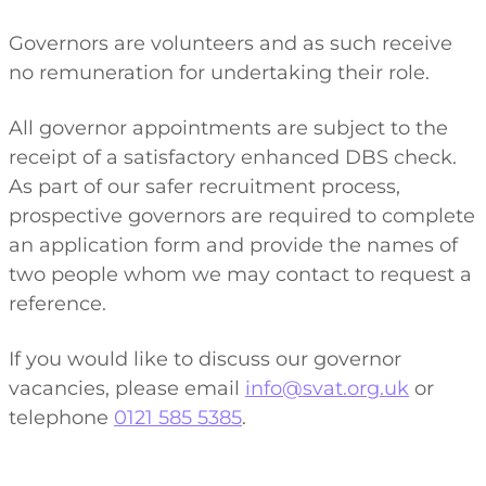
Governors are volunteers and as such receive
no remuneration for undertaking their role.
All governor appointments are subject to the
receipt of a satisfactory enhanced DBS check.
As part of our safer recruitment process,
prospective governors are required to complete
an application form and provide the names of
two people whom we may contact to request a
reference.
If you would like to discuss our governor
vacancies, please email
info@svat.org.uk
or
telephone
0121 585 5385
.