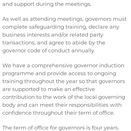
and support during the meetings.
As well as attending meetings, governors must
complete safeguarding training, declare any
business interests and/or related party
transactions, and agree to abide by the
governor code of conduct annually.
We have a comprehensive governor induction
programme and provide access to ongoing
training throughout the year so that governors
are supported to make an effective
contribution to the work of the local governing
body and can meet their responsibilities with
confidence throughout their term of office.
The term of office for governors is four years.