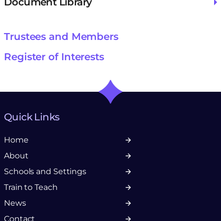
Document Library
Trustees and Members
Register of Interests
Quick Links
Home
About
Schools and Settings
Train to Teach
News
Contact