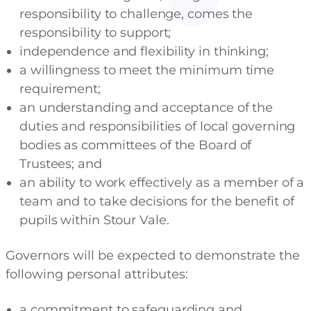
responsibility to challenge, comes the
responsibility to support;
independence and flexibility in thinking;
a willingness to meet the minimum time
requirement;
an understanding and acceptance of the
duties and responsibilities of local governing
bodies as committees of the Board of
Trustees; and
an ability to work effectively as a member of a
team and to take decisions for the benefit of
pupils within Stour Vale.
Governors will be expected to demonstrate the
following personal attributes:
a commitment to safeguarding and