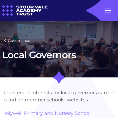
Governance
Local Governors
Registers of Interests for local governors can be
found on member schools’ websites:
Holywell Primary and Nursery School