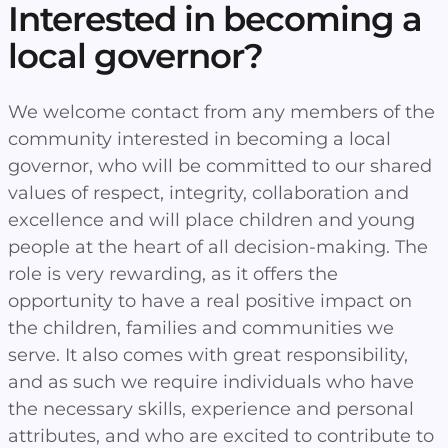
Interested in becoming a
local governor?
We welcome contact from any members of the
community interested in becoming a local
governor, who will be committed to our shared
values of respect, integrity, collaboration and
excellence and will place children and young
people at the heart of all decision-making. The
role is very rewarding, as it offers the
opportunity to have a real positive impact on
the children, families and communities we
serve. It also comes with great responsibility,
and as such we require individuals who have
the necessary skills, experience and personal
attributes, and who are excited to contribute to