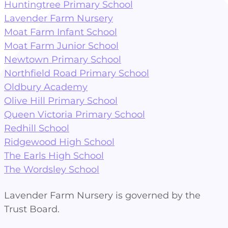
Huntingtree Primary School
Lavender Farm Nursery
Moat Farm Infant School
Moat Farm Junior School
Newtown Primary School
Northfield Road Primary School
Oldbury Academy
Olive Hill Primary School
Queen Victoria Primary School
Redhill School
Ridgewood High School
The Earls High School
The Wordsley School
Lavender Farm Nursery is governed by the
Trust Board.